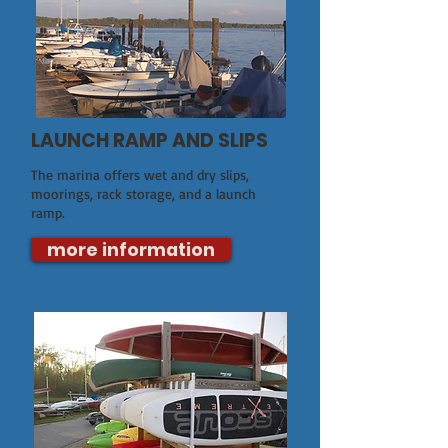
LAUNCH RAMP AND SLIPS
The marina offers wet and dry slips,
moorings, rack storage, and a launch
ramp.
more information