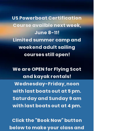
US Powerboat Certification
Course availble next week,
June 8-11!
Limited summer camp and
weekend adult sailing
courses still open!
We are OPEN for Flying Scot
and kayak rentals!
Wednesday-Friday, noon
with last boats out at 5 pm.
Saturday and Sunday 9 am
with last boats out at 4 pm.
Click the "Book Now" button
below to make your class and