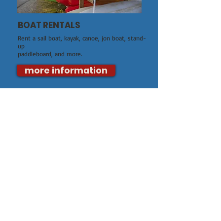
BOAT RENTALS
Rent a sail boat, kayak, canoe, jon boat, stand-
up
paddleboard, and more.
more information
CLASSES AND CAMPS
We offer adult and youth classes, youth
summer camps, safe power boating, and