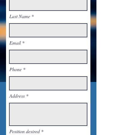
Last Name
Email
Phone
Address
Position desired