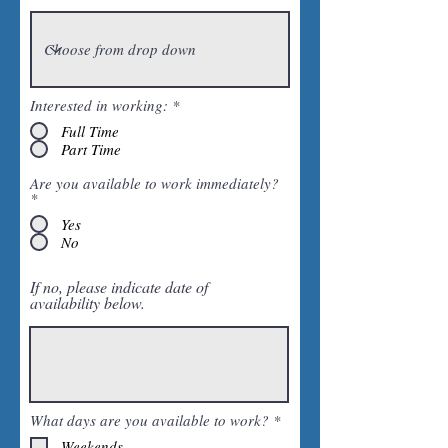
Interested in working:
*
Full Time
Part Time
Are you available to work immediately?
*
Yes
No
If no, please indicate date of
availability below.
R
What days are you available to work?
*
e
Weekends