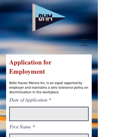
Application for
Employment
Belle Haven Marina Inc. is an equal opportunity
employer and maintains a zero tolerance policy on
discrimination in the workplace.
Date of Application
First Name