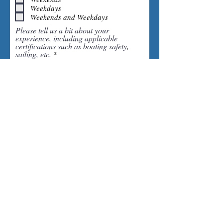
q
Weekdays
u
i
Weekends and Weekdays
r
Please tell us a bit about your
e
experience, including applicable
d
certifications such as boating safety,
sailing, etc.
Please upload your resume here or email to anne@saildc.com
Upload supported file (Max 15MB)
Click here to submit application