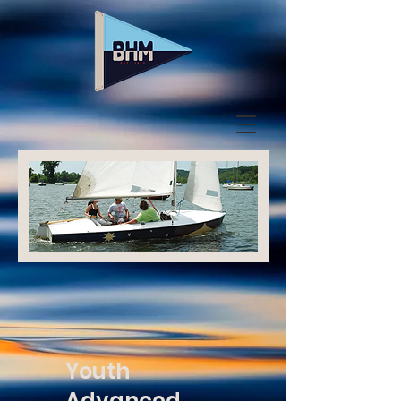
Youth
Advanced