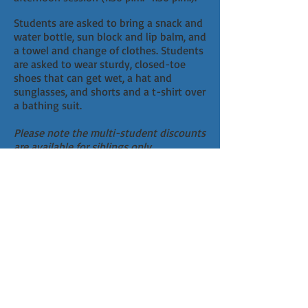
Students are asked to bring a snack and
water bottle, sun block and lip balm, and
a towel and change of clothes. Students
are asked to wear sturdy, closed-toe
shoes that can get wet, a hat and
sunglasses, and shorts and a t-shirt over
a bathing suit.
Please note the multi-student discounts
are available for siblings only.
CLICK HERE
to fill out an annual
Acknowledgement of Risk Form