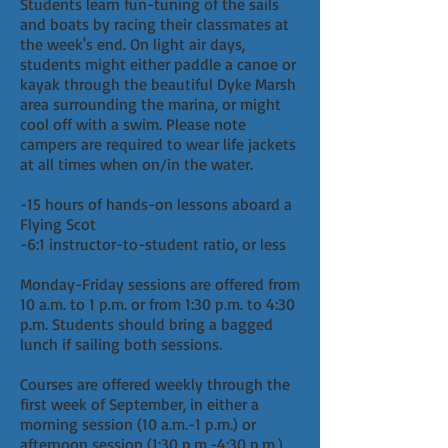
Students learn fun-tuning of the sails
and boats by racing their classmates at
the week's end. On light air days,
students might either paddle a canoe or
kayak through the beautiful Dyke Marsh
area surrounding the marina, or might
cool off with a swim. Please note
campers are required to wear life jackets
at all times when on/in the water.
-15 hours of hands-on lessons aboard a
Flying Scot
-6:1 instructor-to-student ratio, or less
Monday-Friday sessions are offered from
10 a.m. to 1 p.m. or from 1:30 p.m. to 4:30
p.m. Students should bring a bagged
lunch if sailing both sessions.
Courses are offered weekly through the
first week of September, in either a
morning session (10 a.m.-1 p.m.) or
afternoon session (1:30 p.m.-4:30 p.m.).