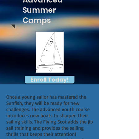
Summer
Camps
Enroll Today!
Once a young sailor has mastered the
Sunfish, they will be ready for new
challenges. The advanced youth course
introduces new boats to sharpen their
sailing skills. The Flying Scot adds the jib
sail training and provides the sailing
thrills that keeps their attention!