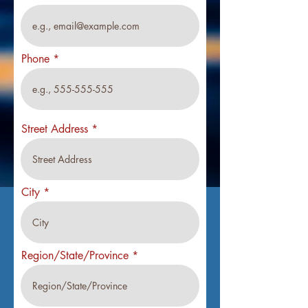
Phone
Street Address
City
Region/State/Province