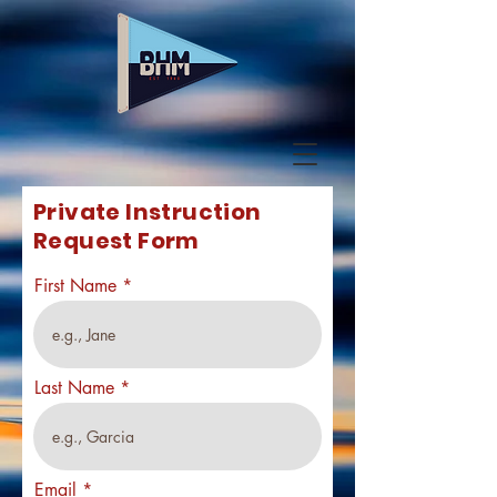
Private Instruction
Request Form
First Name
Last Name
Email