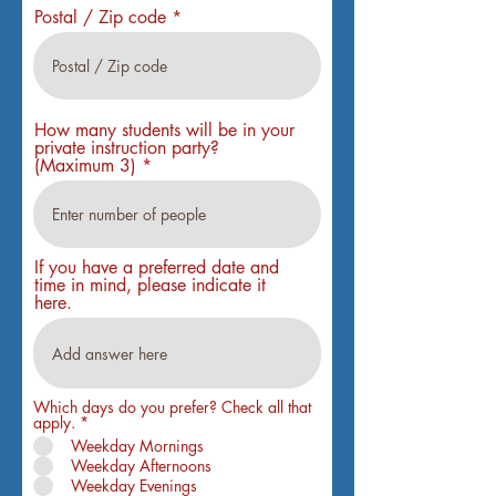
Postal / Zip code
How many students will be in your
private instruction party?
(Maximum 3)
If you have a preferred date and
time in mind, please indicate it
here.
Which days do you prefer? Check all that
R
apply.
*
e
Weekday Mornings
q
Weekday Afternoons
u
i
Weekday Evenings